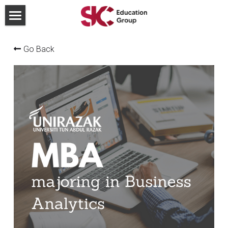
×
STORE CATEGORIES
For Institutions
Go Back
All Categories
Join our team
Partnership
Blog
Contact Us
Search
Send us a Whatsapp