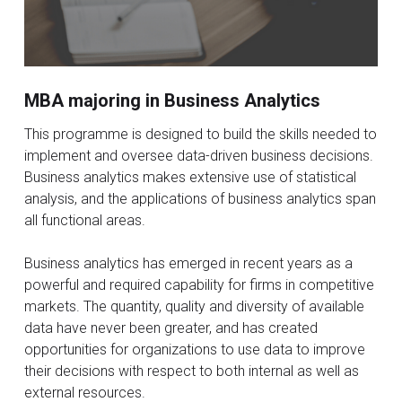
MBA majoring in Business Analytics
This programme is designed to build the skills needed to
implement and oversee data-driven business decisions.
Business analytics makes extensive use of statistical
analysis, and the applications of business analytics span
all functional areas.
Business analytics has emerged in recent years as a
powerful and required capability for firms in competitive
markets. The quantity, quality and diversity of available
data have never been greater, and has created
opportunities for organizations to use data to improve
their decisions with respect to both internal as well as
external resources.