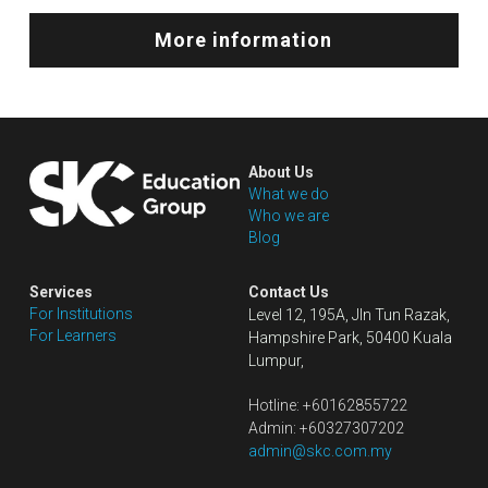
More information
About Us
What we do
Who we are
Blog
Services
Contact Us
For Institutions
Level 12, 195A, Jln Tun Razak, 
For Learners
Hampshire Park, 50400 Kuala 
Lumpur,
Hotline: +60162855722
Admin: +60327307202
admin@skc.com.my