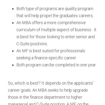
Both type of programs are quality program 
that will help propel the graduates careers.
An MBA offers a more comprehensive 
curriculum of multiple aspect of business.  It 
is best for those looking to enter senior and 
C-Suite positions.
An MF is best suited for professionals 
seeking a finance-specific career
Both program can be completed in one year
So, which is best? It depends on the applicants' 
career goals. An MBA seeks to help upgrade 
those in the finance department to higher 
managerial and C-Suite position. A MF, on the 