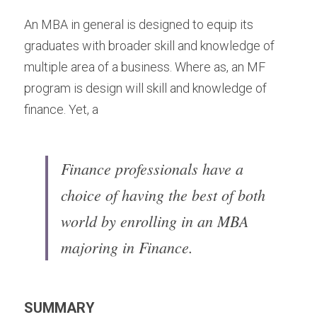
An MBA in general is designed to equip its 
graduates with broader skill and knowledge of 
multiple area of a business. Where as, an MF 
program is design will skill and knowledge of 
finance. Yet, a
Finance professionals have a 
choice of having the best of both 
world by enrolling in an MBA 
majoring in Finance.
SUMMARY