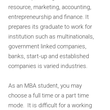
resource, marketing, accounting, 
entrepreneurship and finance. It 
prepares its graduate to work for 
institution such as multinationals, 
government linked companies, 
banks, start-up and established 
companies is varied industries.
As an MBA student, you may 
choose a full time or a part time 
mode.  It is difficult for a working 