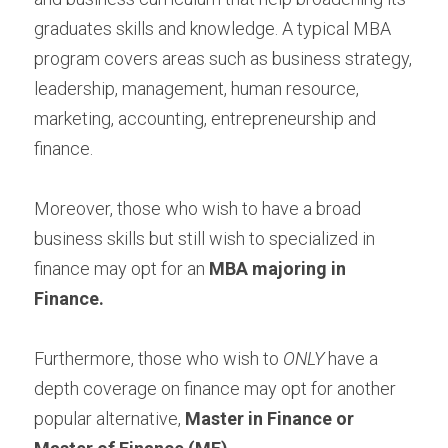
graduates skills and knowledge. A typical MBA 
program covers areas such as business strategy, 
leadership, management, human resource, 
marketing, accounting, entrepreneurship and 
finance.
Moreover, those who wish to have a broad 
business skills but still wish to specialized in 
finance may opt for an 
MBA majoring in 
Finance.
Furthermore, those who wish to 
ONLY
 have a 
depth coverage on finance may opt for another 
popular alternative, 
Master in Finance or 