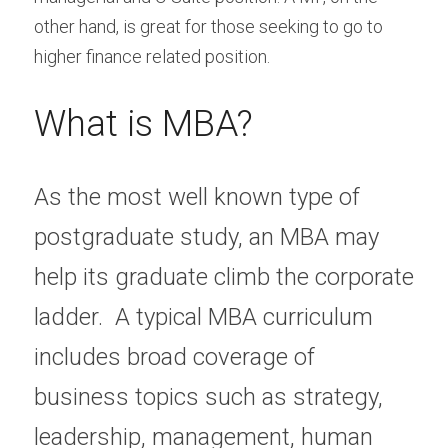
other hand, is great for those seeking to go to 
higher finance related position.
What is MBA?
As the most well known type of 
postgraduate study, an MBA may 
help its graduate climb the corporate 
ladder.  A typical MBA curriculum 
includes broad coverage of 
business topics such as strategy, 
leadership, management, human 