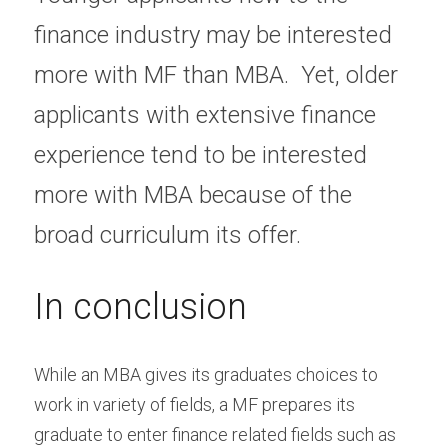
finance industry may be interested 
more with MF than MBA.  Yet, older 
applicants with extensive finance 
experience tend to be interested 
more with MBA because of the 
broad curriculum its offer. 
In conclusion
While an MBA gives its graduates choices to 
work in variety of fields, a MF prepares its 
graduate to enter finance related fields such as 