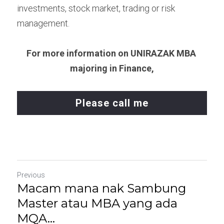
investments, stock market, trading or risk 
management.
For more information on UNIRAZAK MBA 
majoring in Finance,
Please call me
Previous
Macam mana nak Sambung
Master atau MBA yang ada
MQA...