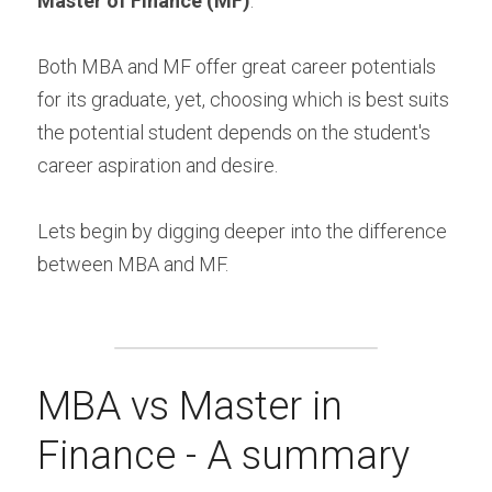
Master of Finance (MF)
.
Both MBA and MF offer great career potentials 
for its graduate, yet, choosing which is best suits 
the potential student depends on the student's 
career aspiration and desire.
Lets begin by digging deeper into the difference 
between MBA and MF.
MBA vs Master in 
Finance - A summary