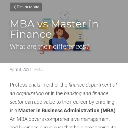
Return to site
MBA vs Master in 
Finance
What are their differences?
April 8, 2021
·
MBA
Professionals in either the 
finance department of 
an organization
 or in the 
banking and finance 
sector
 can add value to their career by enrolling 
in a 
Master in Business Administration (MBA)
. 
An MBA covers comprehensive management 
and business curriculum that help broadening its 