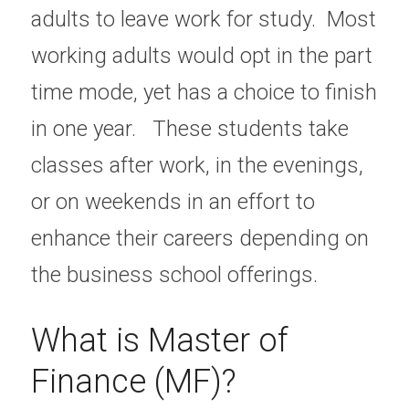
adults to leave work for study.  Most 
working adults would opt in the part 
time mode, yet has a choice to finish 
in one year.   These students take 
classes after work, in the evenings, 
or on weekends in an effort to 
enhance their careers depending on 
the business school offerings.
What is Master of 
Finance (MF)?