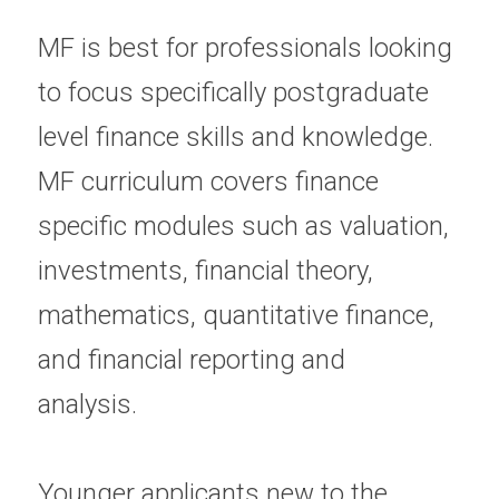
MF is best for professionals looking 
to focus specifically postgraduate 
level finance skills and knowledge.  
MF curriculum covers finance 
specific modules such as valuation, 
investments, financial theory, 
mathematics, quantitative finance, 
and financial reporting and 
analysis.  
Younger applicants new to the 